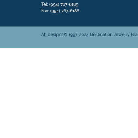
Tel: (954) 767-6185
Fax: (954) 767-6186
All designs© 1997-2024 Destination Jewelry Br