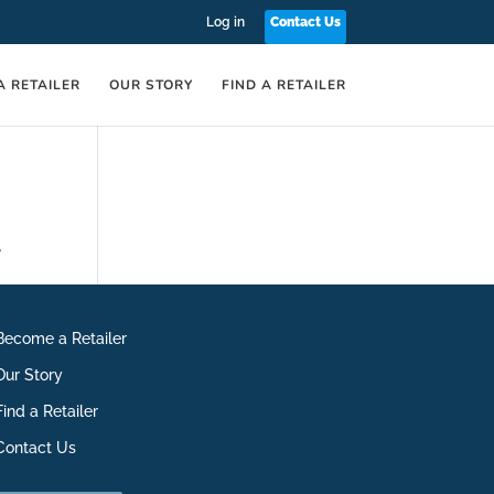
Log in
Contact Us
A RETAILER
OUR STORY
FIND A RETAILER
.
Become a Retailer
Our Story
Find a Retailer
Contact Us