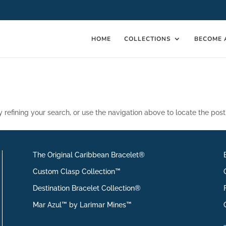
HOME
COLLECTIONS
BECOME 
refining your search, or use the navigation above to locate the post
The Original Caribbean Bracelet®
Custom Clasp Collection™
Destination Bracelet Collection®
Mar Azul™ by Larimar Mines™