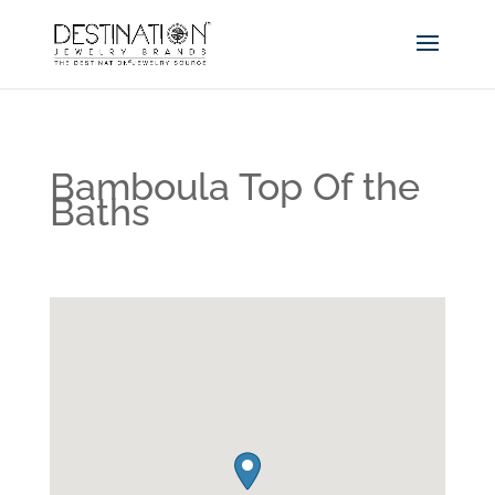
Bamboula Top Of the
Baths