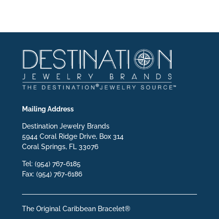
Mailing Address
Destination Jewelry Brands
5944 Coral Ridge Drive, Box 314
Coral Springs, FL 33076
Tel: (954) 767-6185
Fax: (954) 767-6186
The Original Caribbean Bracelet®