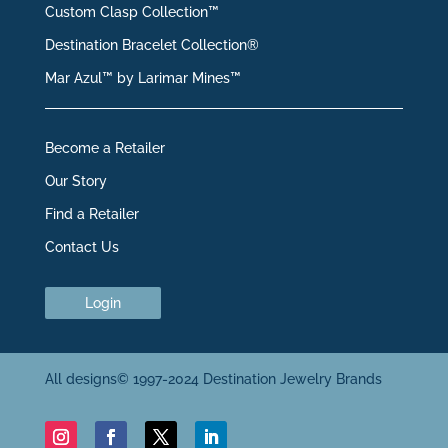
Custom Clasp Collection™
Destination Bracelet Collection®
Mar Azul™ by Larimar Mines™
Become a Retailer
Our Story
Find a Retailer
Contact Us
Login
All designs© 1997-2024 Destination Jewelry Brands