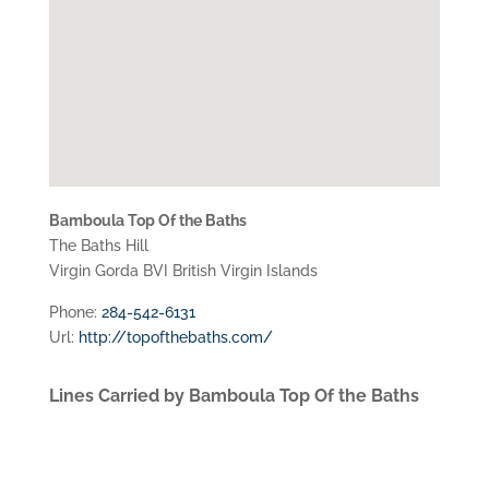
Bamboula Top Of the Baths
The Baths Hill
Virgin Gorda
BVI
British Virgin Islands
Phone:
284-542-6131
Url:
http://topofthebaths.com/
Lines Carried by Bamboula Top Of the Baths