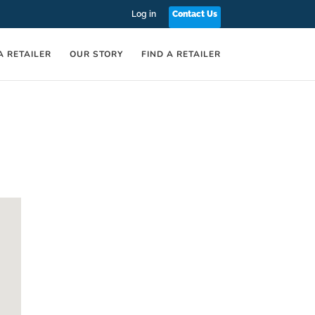
Log in
Contact Us
A RETAILER
OUR STORY
FIND A RETAILER