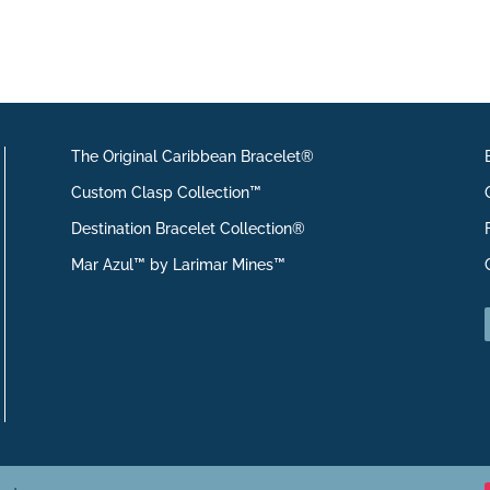
The Original Caribbean Bracelet®
Custom Clasp Collection™
Destination Bracelet Collection®
Mar Azul™ by Larimar Mines™