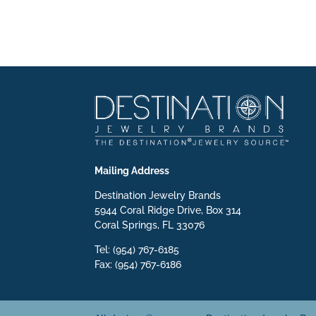
Mailing Address
Destination Jewelry Brands
5944 Coral Ridge Drive, Box 314
Coral Springs, FL 33076
Tel: (954) 767-6185
Fax: (954) 767-6186