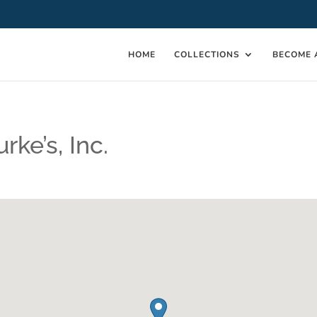
HOME
COLLECTIONS
BECOME 
rke’s, Inc.