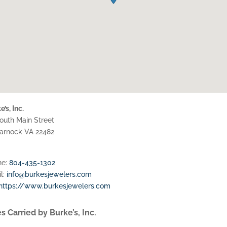
’s, Inc.
outh Main Street
marnock
VA
22482
ne:
804-435-1302
l:
info@burkesjewelers.com
https://www.burkesjewelers.com
s Carried by Burke’s, Inc.