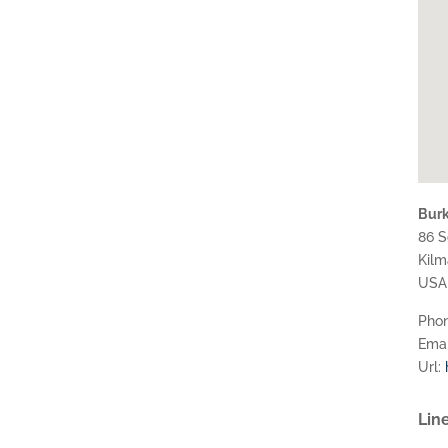
Burke
86 S
Kil
USA
Pho
Emai
Url:
Line