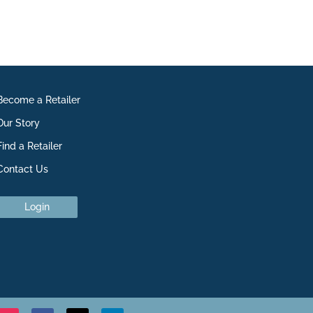
Become a Retailer
Our Story
Find a Retailer
Contact Us
Login