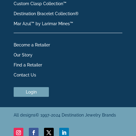
Custom Clasp Collection™
Destination Bracelet Collection®
Mar Azul™ by Larimar Mines™
Become a Retailer
Our Story
Find a Retailer
Contact Us
Login
All designs© 1997-2024 Destination Jewelry Brands