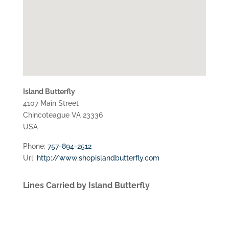
Island Butterfly
4107 Main Street
Chincoteague
VA
23336
USA
Phone:
757-894-2512
Url:
http://www.shopislandbutterfly.com
Lines Carried by Island Butterfly