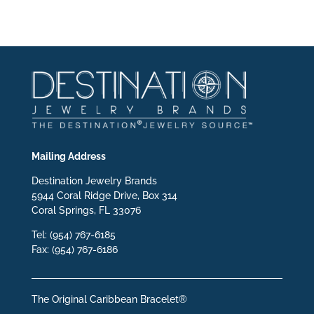
Mailing Address
Destination Jewelry Brands
5944 Coral Ridge Drive, Box 314
Coral Springs, FL 33076
Tel: (954) 767-6185
Fax: (954) 767-6186
The Original Caribbean Bracelet®