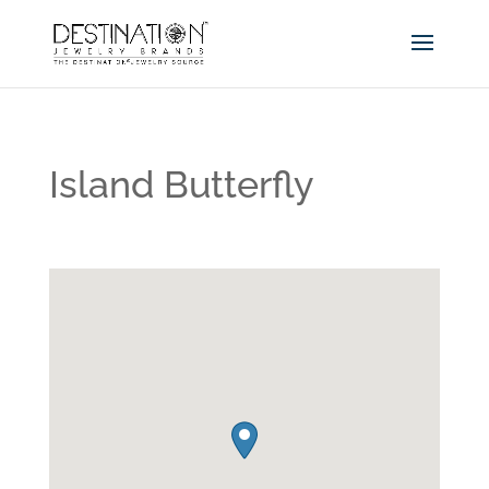
Island Butterfly