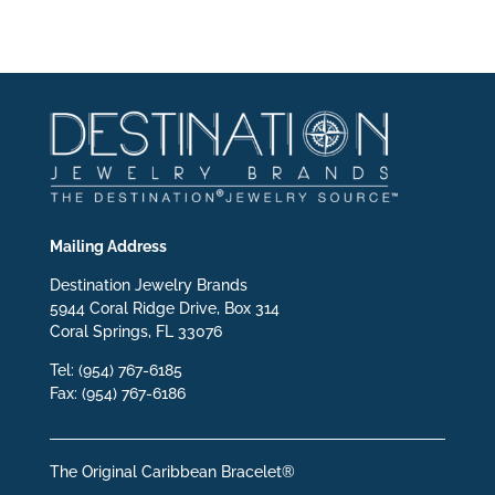
Mailing Address
Destination Jewelry Brands
5944 Coral Ridge Drive, Box 314
Coral Springs, FL 33076
Tel: (954) 767-6185
Fax: (954) 767-6186
The Original Caribbean Bracelet®