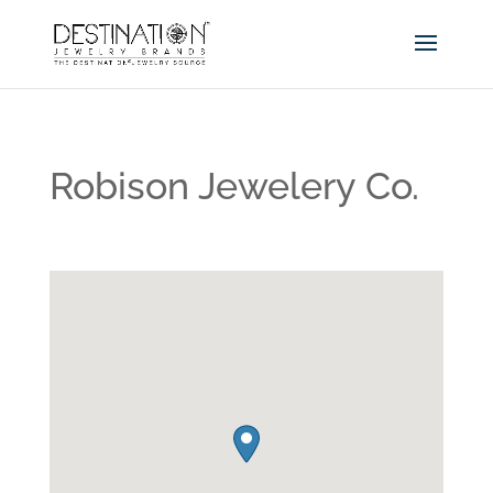
Robison Jewelery Co.