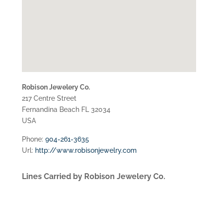
Robison Jewelery Co.
217 Centre Street
Fernandina Beach
FL
32034
USA
Phone:
904-261-3635
Url:
http://www.robisonjewelry.com
Lines Carried by Robison Jewelery Co.