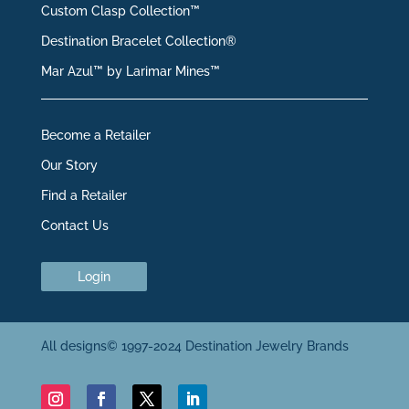
Custom Clasp Collection™
Destination Bracelet Collection®
Mar Azul™ by Larimar Mines™
Become a Retailer
Our Story
Find a Retailer
Contact Us
Login
All designs© 1997-2024 Destination Jewelry Brands