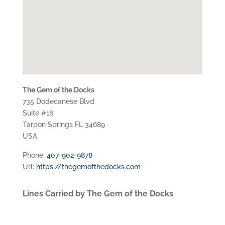
The Gem of the Docks
735 Dodecanese Blvd
Suite #16
Tarpon Springs
FL
34689
USA
Phone:
407-902-9878
Url:
https://thegemofthedocks.com
Lines Carried by The Gem of the Docks