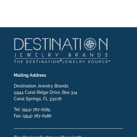
Mailing Address
Destination Jewelry Brands
5944 Coral Ridge Drive, Box 314
Coral Springs, FL 33076
Tel: (954) 767-6185
Fax: (954) 767-6186