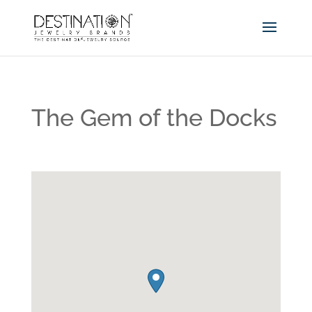
The Gem of the Docks