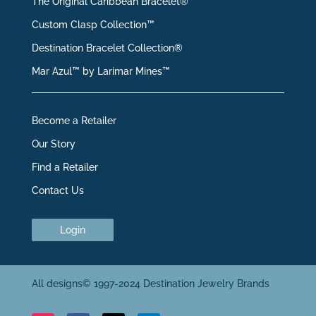
The Original Caribbean Bracelet®
Custom Clasp Collection™
Destination Bracelet Collection®
Mar Azul™ by Larimar Mines™
Become a Retailer
Our Story
Find a Retailer
Contact Us
Login
All designs© 1997-2024 Destination Jewelry Brands