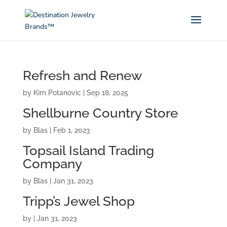
Refresh and Renew
by
Kim Potanovic
|
Sep 18, 2025
Shellburne Country Store
by
Blas
|
Feb 1, 2023
Topsail Island Trading
Company
by
Blas
|
Jan 31, 2023
Tripp’s Jewel Shop
by
|
Jan 31, 2023