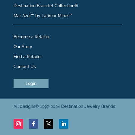
Destination Bracelet Collection®
Mar Azul™ by Larimar Mines™
Become a Retailer
Our Story
Find a Retailer
Contact Us
Login
All designs© 1997-2024 Destination Jewelry Brands