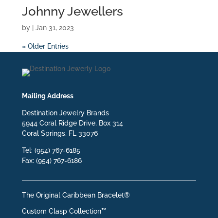
Johnny Jewellers
by
|
Jan 31, 2023
« Older Entries
Mailing Address
Destination Jewelry Brands
5944 Coral Ridge Drive, Box 314
Coral Springs, FL 33076
Tel: (954) 767-6185
Fax: (954) 767-6186
The Original Caribbean Bracelet®
Custom Clasp Collection™