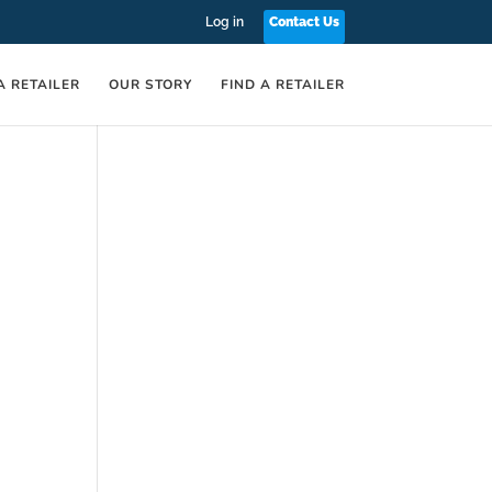
Log in
Contact Us
A RETAILER
OUR STORY
FIND A RETAILER