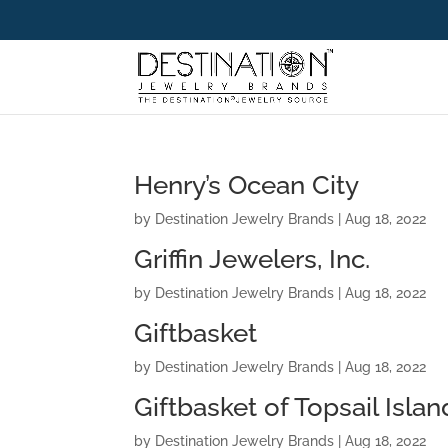
Henry’s Ocean City
by
Destination Jewelry Brands
|
Aug 18, 2022
Griffin Jewelers, Inc.
by
Destination Jewelry Brands
|
Aug 18, 2022
Giftbasket
by
Destination Jewelry Brands
|
Aug 18, 2022
Giftbasket of Topsail Islan
by
Destination Jewelry Brands
|
Aug 18, 2022