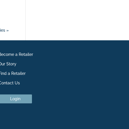
ies »
Become a Retailer
Our Story
Find a Retailer
Contact Us
Login