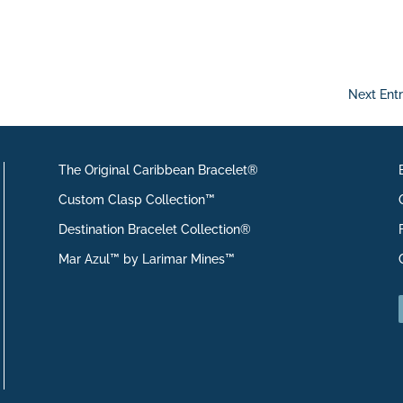
Next Entr
The Original Caribbean Bracelet®
Custom Clasp Collection™
Destination Bracelet Collection®
Mar Azul™ by Larimar Mines™