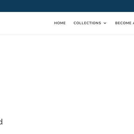
HOME
COLLECTIONS
BECOME 
d