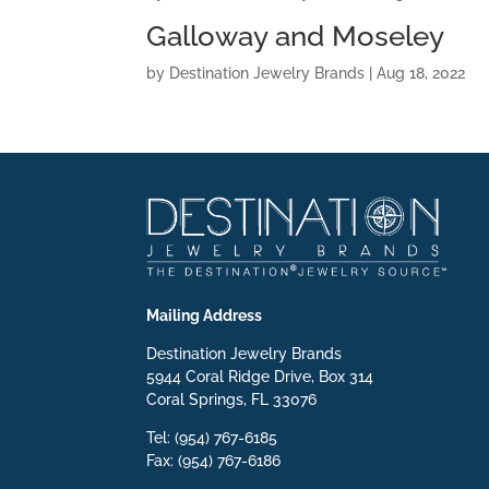
Galloway and Moseley
by
Destination Jewelry Brands
|
Aug 18, 2022
Mailing Address
Destination Jewelry Brands
5944 Coral Ridge Drive, Box 314
Coral Springs, FL 33076
Tel: (954) 767-6185
Fax: (954) 767-6186